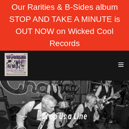
Our Rarities & B-Sides album
STOP AND TAKE A MINUTE is
OUT NOW on Wicked Cool
Records
Drop Us a Line