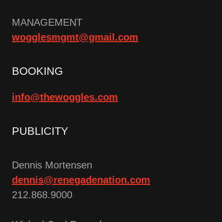
MANAGEMENT
wogglesmgmt@gmail.com
BOOKING
info@thewoggles.com
PUBLICITY
Dennis Mortensen
dennis@renegadenation.com
212.868.9000