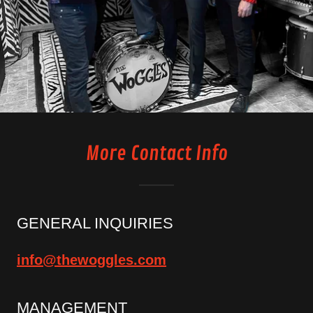
More Contact Info
GENERAL INQUIRIES
info@thewoggles.com
MANAGEMENT