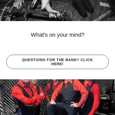
What's on your mind?
QUESTIONS FOR THE BAND? CLICK
HERE!