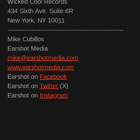
Wicked Cool Records
434 Sixth Ave. Suite 6R
New York, NY 10011
-----------------------------------------------------
Mike Cubillos
Earshot Media
mike@earshotmedia.com
www.earshotmedia.com
Earshot on
Facebook
Earshot on
Twitter
(X)
Earshot on
Instagram